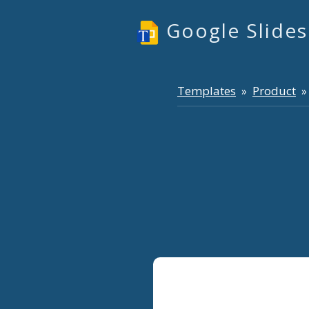
Google Slide
Templates
Product
»
» 