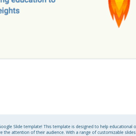
oogle Slide template! This template is designed to help educational 
 the attention of their audience. With a range of customizable slides