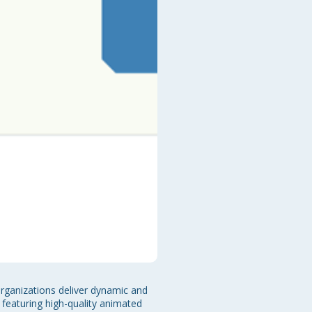
organizations deliver dynamic and 
 featuring high-quality animated 