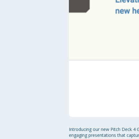
Introducing our new Pitch Deck 4 G
engaging presentations that capture