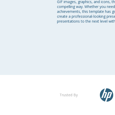
GIF images, graphics, and icons, th
compelling way. Whether you need t
achievements, this template has got
create a professional-looking pres
presentations to the next level wi
Trusted By