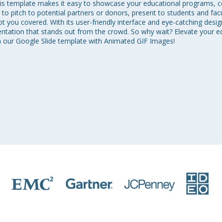
is template makes it easy to showcase your educational programs, cour
o pitch to potential partners or donors, present to students and fa
 you covered. With its user-friendly interface and eye-catching design
entation that stands out from the crowd. So why wait? Elevate your 
th our Google Slide template with Animated GIF Images!