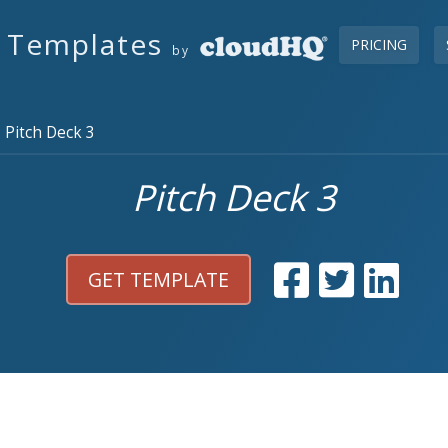
s Templates
PRICING
by
Pitch Deck 3
Pitch Deck 3
GET TEMPLATE