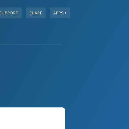
SUPPORT
SHARE
APPS
▼