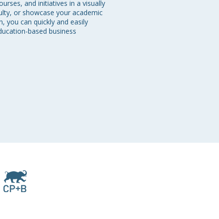
ses, and initiatives in a visually 
culty, or showcase your academic 
, you can quickly and easily 
education-based business 