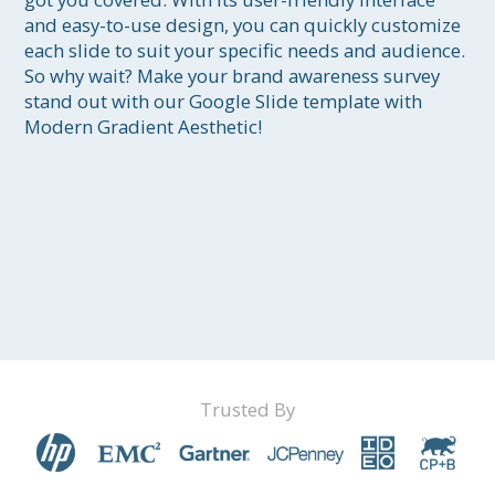
and easy-to-use design, you can quickly customize 
each slide to suit your specific needs and audience. 
So why wait? Make your brand awareness survey 
stand out with our Google Slide template with 
Modern Gradient Aesthetic!
Trusted By