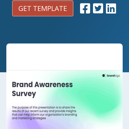
GET TEMPLATE