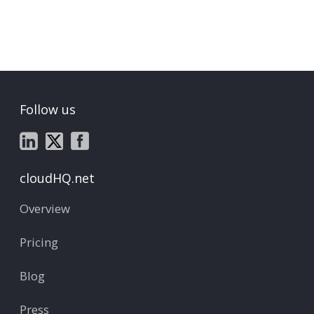
Follow us
cloudHQ.net
Overview
Pricing
Blog
Press