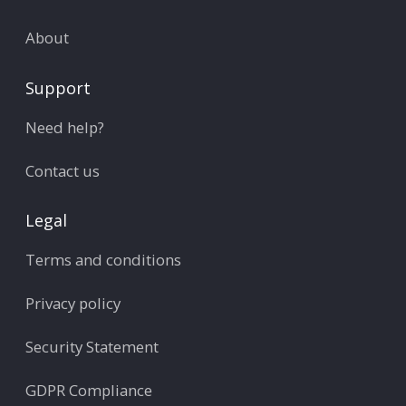
About
Support
Need help?
Contact us
Legal
Terms and conditions
Privacy policy
Security Statement
GDPR Compliance