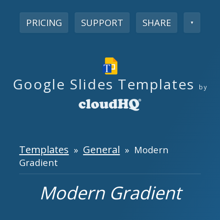
PRICING
SUPPORT
SHARE
▼
Google Slides Templates
by
Templates
General
»
» Modern
Gradient
Modern Gradient