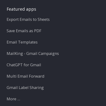
Featured apps
Export Emails to Sheets
Save Emails as PDF
Email Templates
MailKing - Gmail Campaigns
ChatGPT for Gmail
Multi Email Forward
Gmail Label Sharing
More ...