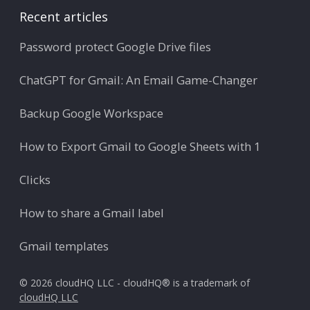
Recent articles
Password protect Google Drive files
ChatGPT for Gmail: An Email Game-Changer
Backup Google Workspace
How to Export Gmail to Google Sheets with 1
Clicks
How to share a Gmail label
Gmail templates
© 2026 cloudHQ LLC - cloudHQ® is a trademark of
cloudHQ LLC