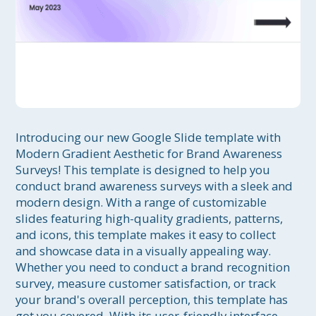
Introducing our new Google Slide template with 
Modern Gradient Aesthetic for Brand Awareness 
Surveys! This template is designed to help you 
conduct brand awareness surveys with a sleek and 
modern design. With a range of customizable 
slides featuring high-quality gradients, patterns, 
and icons, this template makes it easy to collect 
and showcase data in a visually appealing way. 
Whether you need to conduct a brand recognition 
survey, measure customer satisfaction, or track 
your brand's overall perception, this template has 
got you covered. With its user-friendly interface 