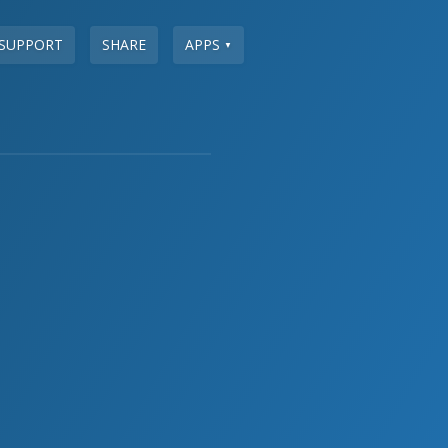
SUPPORT
SHARE
APPS
▼