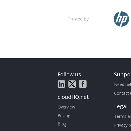
Trusted By
Follow us
Suppo
Need hel
Contact 
cloudHQ.net
Legal
Overview
Pricing
Terms an
Blog
Privacy p