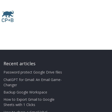
Recent articles
Password protect Google Drive files
ChatGPT for Gmail: An Email Game-
Changer
Backup Google Workspace
How to Export Gmail to Google
Sheets with 1 Clicks