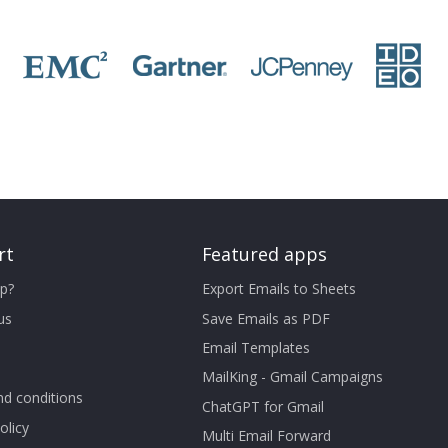
rt
Featured apps
p?
Export Emails to Sheets
us
Save Emails as PDF
Email Templates
MailKing - Gmail Campaigns
d conditions
ChatGPT for Gmail
olicy
Multi Email Forward