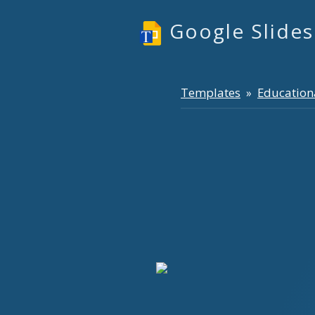
Google Slide
Templates
Education
»