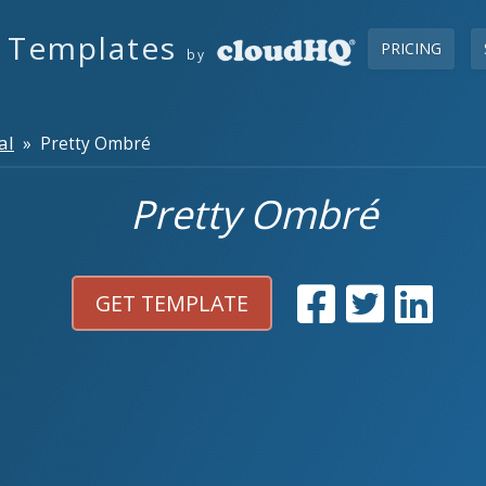
s Templates
PRICING
by
al
» Pretty Ombré
Pretty Ombré
GET TEMPLATE