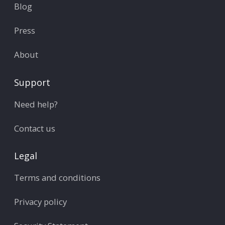
Blog
Press
About
Support
Need help?
Contact us
Legal
Terms and conditions
Privacy policy