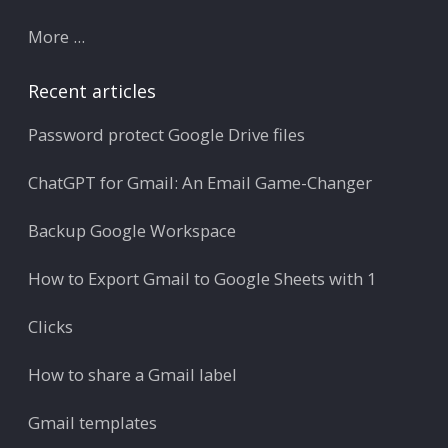
More ...
Recent articles
Password protect Google Drive files
ChatGPT for Gmail: An Email Game-Changer
Backup Google Workspace
How to Export Gmail to Google Sheets with 1
Clicks
How to share a Gmail label
Gmail templates