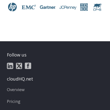
Follow us
cloudHQ.net
Overview
Pricing