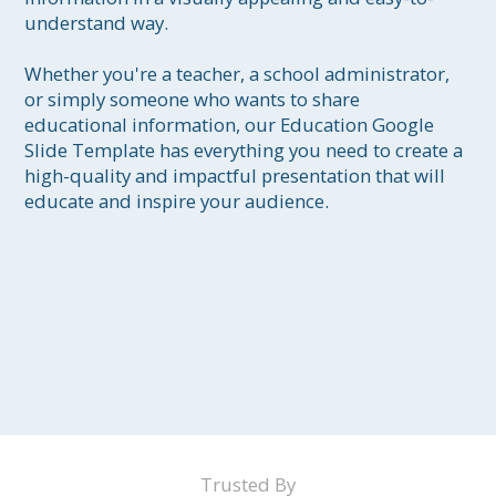
understand way.

Whether you're a teacher, a school administrator, 
or simply someone who wants to share 
educational information, our Education Google 
Slide Template has everything you need to create a 
high-quality and impactful presentation that will 
educate and inspire your audience.
Trusted By