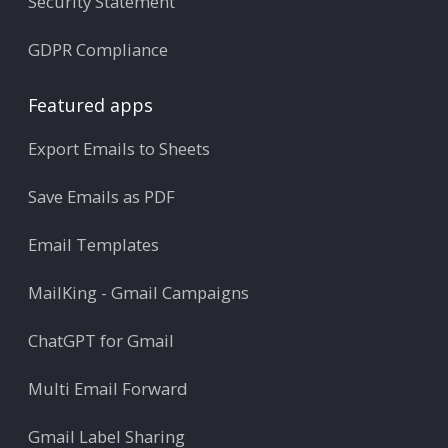
Security Statement
GDPR Compliance
Featured apps
Export Emails to Sheets
Save Emails as PDF
Email Templates
MailKing - Gmail Campaigns
ChatGPT for Gmail
Multi Email Forward
Gmail Label Sharing