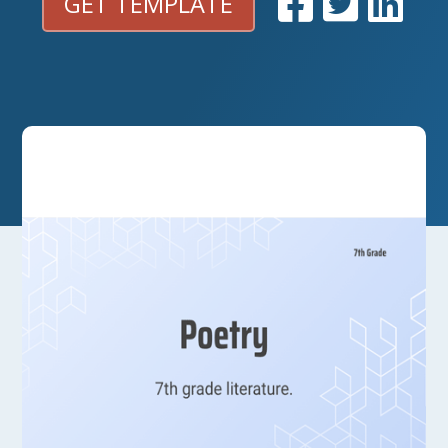
GET TEMPLATE