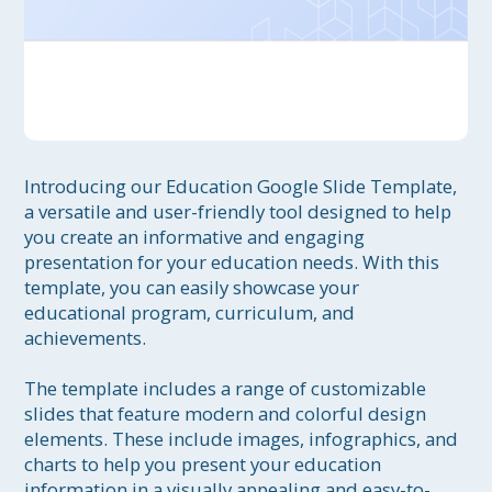
Introducing our Education Google Slide Template, 
a versatile and user-friendly tool designed to help 
you create an informative and engaging 
presentation for your education needs. With this 
template, you can easily showcase your 
educational program, curriculum, and 
achievements.

The template includes a range of customizable 
slides that feature modern and colorful design 
elements. These include images, infographics, and 
charts to help you present your education 
information in a visually appealing and easy-to-