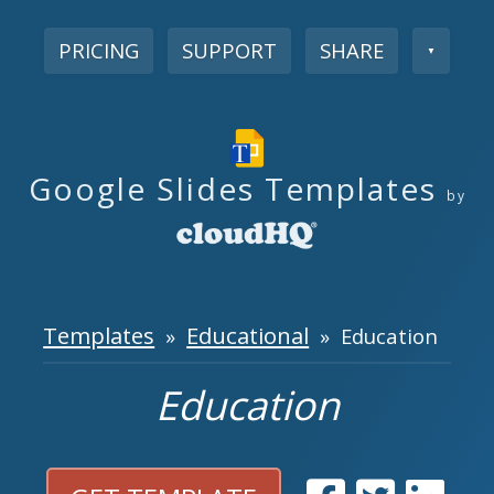
PRICING
SUPPORT
SHARE
▼
Google Slides Templates
by
Templates
Educational
»
» Education
Education