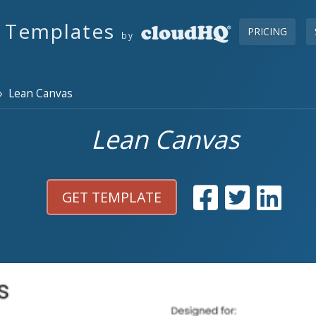
s Templates
PRICING
by
 Lean Canvas
Lean Canvas
GET TEMPLATE