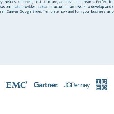
metrics, channels, cost structure, and revenue streams. Perfect for 
nvas template provides a clear, structured framework to develop and
an Canvas Google Slides Template now and turn your business vision 