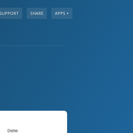
SUPPORT
SHARE
APPS
▼