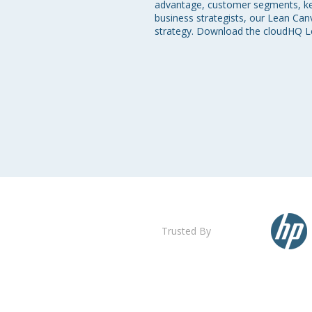
advantage, customer segments, key 
business strategists, our Lean Ca
strategy. Download the cloudHQ Le
Trusted By