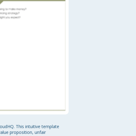
oudHQ. This intuitive template 
lue proposition, unfair 