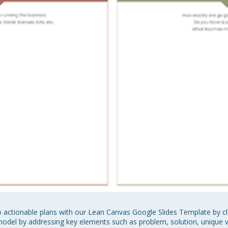
 actionable plans with our Lean Canvas Google Slides Template by cl
del by addressing key elements such as problem, solution, unique va